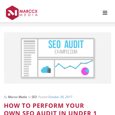
By
Marccx Media
In
SEO
Posted
October 30, 2017
HOW TO PERFORM YOUR
OWN SEO AUDIT IN UNDER 1