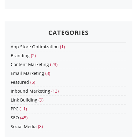
CATEGORIES
App Store Optimization
(1)
Branding
(2)
Content Marketing
(23)
Email Marketing
(3)
Featured
(5)
Inbound Marketing
(13)
Link Building
(9)
PPC
(11)
SEO
(45)
Social Media
(8)