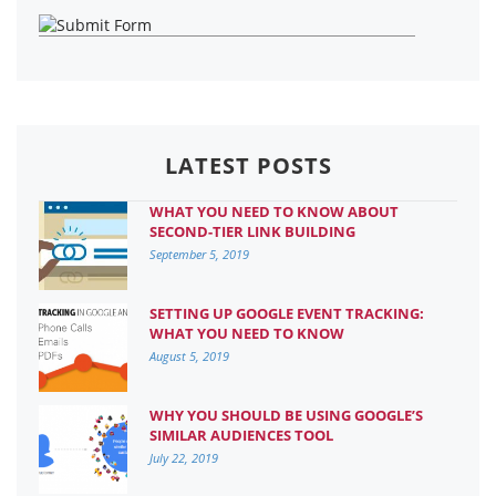
LATEST POSTS
WHAT YOU NEED TO KNOW ABOUT
SECOND-TIER LINK BUILDING
September 5, 2019
SETTING UP GOOGLE EVENT TRACKING:
WHAT YOU NEED TO KNOW
August 5, 2019
WHY YOU SHOULD BE USING GOOGLE’S
SIMILAR AUDIENCES TOOL
July 22, 2019