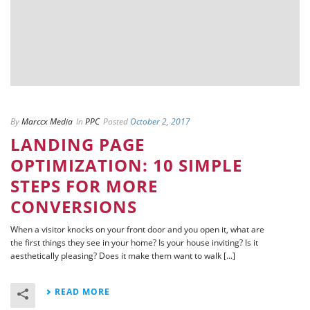
By
Marccx Media
In
PPC
Posted
October 2, 2017
LANDING PAGE
OPTIMIZATION: 10 SIMPLE
STEPS FOR MORE
CONVERSIONS
When a visitor knocks on your front door and you open it, what are
the first things they see in your home? Is your house inviting? Is it
aesthetically pleasing? Does it make them want to walk [...]
READ MORE