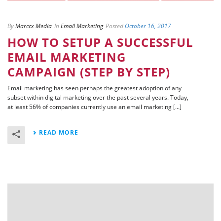
By
Marccx Media
In
Email Marketing
Posted
October 16, 2017
HOW TO SETUP A SUCCESSFUL
EMAIL MARKETING
CAMPAIGN (STEP BY STEP)
Email marketing has seen perhaps the greatest adoption of any
subset within digital marketing over the past several years. Today,
at least 56% of companies currently use an email marketing [...]
READ MORE