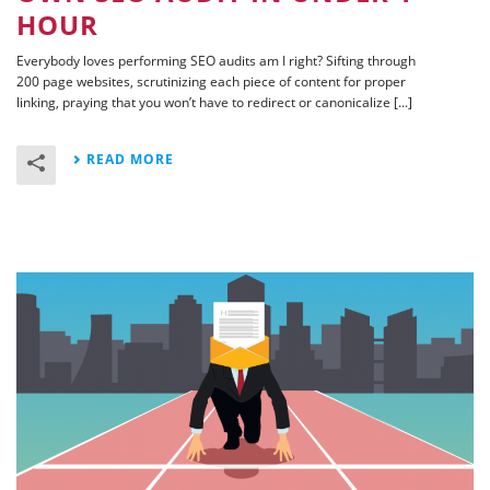
HOUR
Everybody loves performing SEO audits am I right? Sifting through
200 page websites, scrutinizing each piece of content for proper
linking, praying that you won’t have to redirect or canonicalize [...]
READ MORE