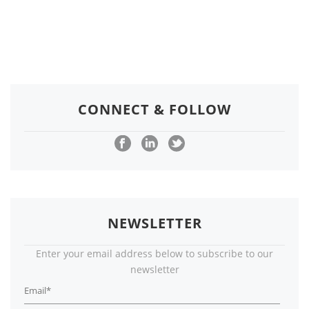
CONNECT & FOLLOW
NEWSLETTER
Enter your email address below to subscribe to our
newsletter