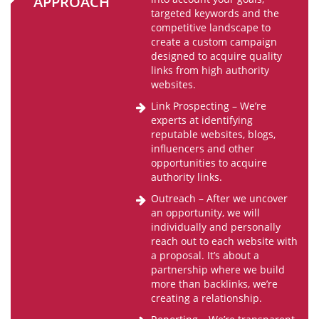
APPROACH
targeted keywords and the
competitive landscape to
create a custom campaign
designed to acquire quality
links from high authority
websites.
Link Prospecting – We’re
experts at identifying
reputable websites, blogs,
influencers and other
opportunities to acquire
authority links.
Outreach – After we uncover
an opportunity, we will
individually and personally
reach out to each website with
a proposal. It’s about a
partnership where we build
more than backlinks, we’re
creating a relationship.