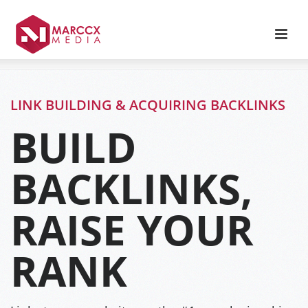
LINK BUILDING & ACQUIRING BACKLINKS
BUILD
BACKLINKS,
RAISE YOUR
RANK