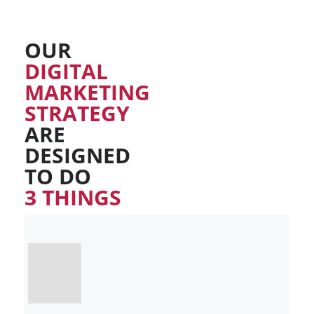
OUR
DIGITAL
MARKETING
STRATEGY
ARE
DESIGNED
TO DO
3 THINGS