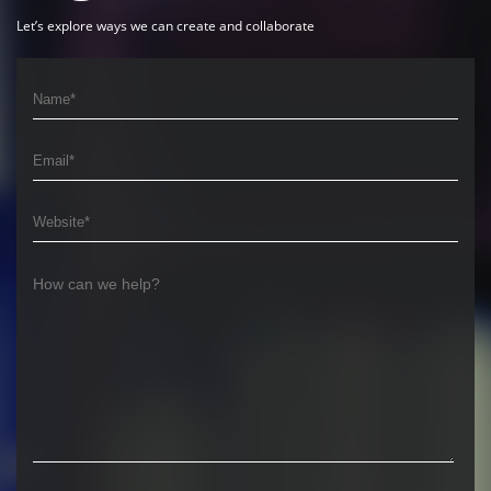
Let’s explore ways we can create and collaborate