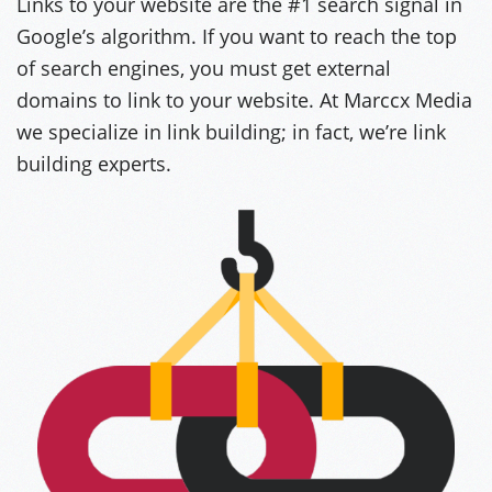
Links to your website are the #1 search signal in
Google’s algorithm. If you want to reach the top
of search engines, you must get external
domains to link to your website. At Marccx Media
we specialize in link building; in fact, we’re link
building experts.