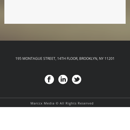
195 MONTAGUE STREET, 14TH FLOOR, BROOKLYN, NY 11201
Marccx Media © All Rights Reserved