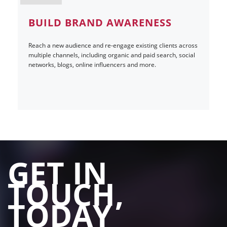
BUILD BRAND AWARENESS
Reach a new audience and re-engage existing clients across
multiple channels, including organic and paid search, social
networks, blogs, online influencers and more.
GET IN
TOUCH,
TODAY