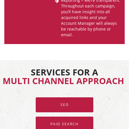
Reporting – We’re transparent.
Throughout each campaign,
you’ll have insight into all
acquired links and your
Account Manager will always
be reachable by phone or
email.
SERVICES FOR A
MULTI CHANNEL APPROACH
SEO
PAID SEARCH