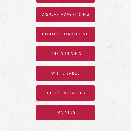
DISPLAY ADVERTISING
CONTENT MARKETING
LINK BUILDING
WHITE LABEL
DIGITAL STRATEGY
TRAINING