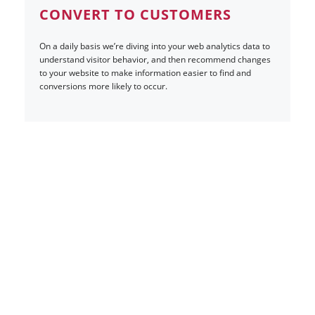
CONVERT TO CUSTOMERS
On a daily basis we’re diving into your web analytics data to
understand visitor behavior, and then recommend changes
to your website to make information easier to find and
conversions more likely to occur.