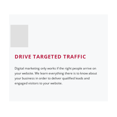
DRIVE TARGETED TRAFFIC
Digital marketing only works if the right people arrive on
your website. We learn everything there is to know about
your business in order to deliver qualified leads and
engaged visitors to your website.