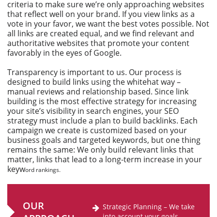
criteria to make sure we’re only approaching websites
that reflect well on your brand. If you view links as a
vote in your favor, we want the best votes possible. Not
all links are created equal, and we find relevant and
authoritative websites that promote your content
favorably in the eyes of Google.
Transparency is important to us. Our process is
designed to build links using the whitehat way –
manual reviews and relationship based. Since link
building is the most effective strategy for increasing
your site’s visibility in search engines, your SEO
strategy must include a plan to build backlinks. Each
campaign we create is customized based on your
business goals and targeted keywords, but one thing
remains the same: We only build relevant links that
matter, links that lead to a long-term increase in your
keyw
ord rankings.
OUR
Strategic Planning – We take
into account your goals,