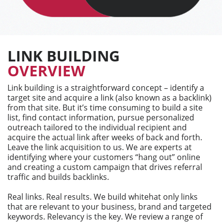
LINK BUILDING
OVERVIEW
Link building is a straightforward concept – identify a
target site and acquire a link (also known as a backlink)
from that site. But it’s time consuming to build a site
list, find contact information, pursue personalized
outreach tailored to the individual recipient and
acquire the actual link after weeks of back and forth.
Leave the link acquisition to us. We are experts at
identifying where your customers “hang out” online
and creating a custom campaign that drives referral
traffic and builds backlinks.
Real links. Real results. We build whitehat only links
that are relevant to your business, brand and targeted
keywords. Relevancy is the key. We review a range of