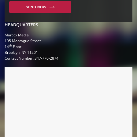
HEADQUARTERS
Marccx Media
195 Montague Street
th
14
Floor
Brooklyn, NY 11201
Contact Number: 347-770-2874