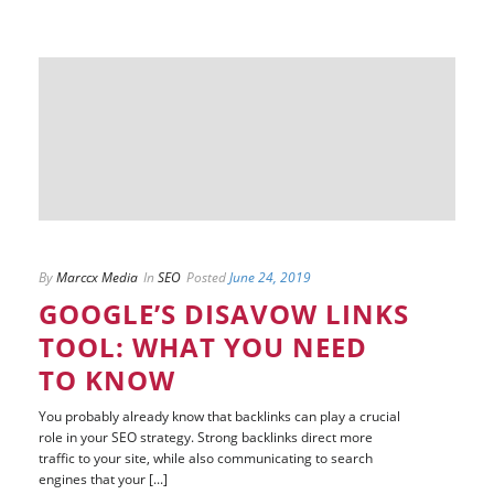
By
Marccx Media
In
SEO
Posted
June 24, 2019
GOOGLE’S DISAVOW LINKS
TOOL: WHAT YOU NEED
TO KNOW
You probably already know that backlinks can play a crucial
role in your SEO strategy. Strong backlinks direct more
traffic to your site, while also communicating to search
engines that your [...]