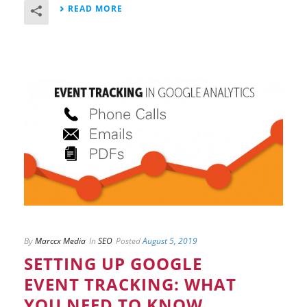
READ MORE
By
Marccx Media
In
SEO
Posted
August 5, 2019
SETTING UP GOOGLE
EVENT TRACKING: WHAT
YOU NEED TO KNOW