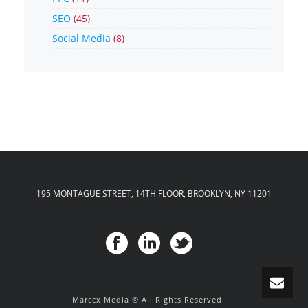
SEO
(45)
Social Media
(8)
195 MONTAGUE STREET, 14TH FLOOR, BROOKLYN, NY 11201
Marccx Media © All Rights Reserved