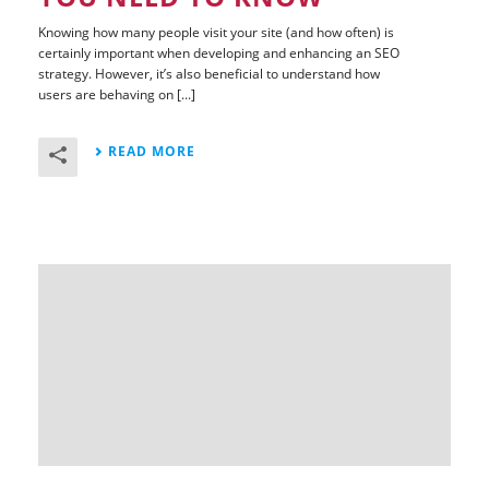
Knowing how many people visit your site (and how often) is
certainly important when developing and enhancing an SEO
strategy. However, it’s also beneficial to understand how
users are behaving on [...]
READ MORE