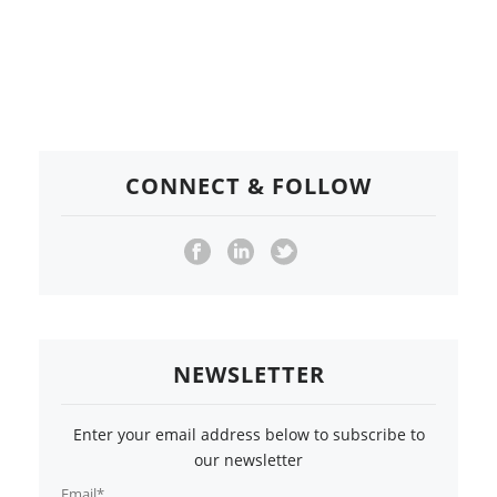
CONNECT & FOLLOW
NEWSLETTER
Enter your email address below to subscribe to
our newsletter