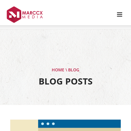
HOME \ BLOG
BLOG POSTS