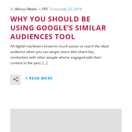
By
Marccx Media
In
PPC
Posted
July 22, 2019
WHY YOU SHOULD BE
USING GOOGLE’S SIMILAR
AUDIENCES TOOL
All digital marketers know it’s much easier to reach the ideal
audience when you can target users who share key
similarities with other people who’ve engaged with their
content in the past. [...]
READ MORE