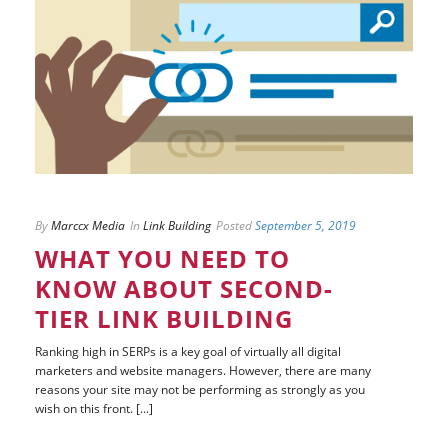
By
Marccx Media
In
Link Building
Posted
September 5, 2019
WHAT YOU NEED TO
KNOW ABOUT SECOND-
TIER LINK BUILDING
Ranking high in SERPs is a key goal of virtually all digital
marketers and website managers. However, there are many
reasons your site may not be performing as strongly as you
wish on this front. [...]