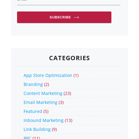
CATEGORIES
App Store Optimization
(1)
Branding
(2)
Content Marketing
(23)
Email Marketing
(3)
Featured
(5)
Inbound Marketing
(13)
Link Building
(9)
PPC
(11)