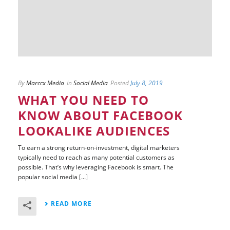
By
Marccx Media
In
Social Media
Posted
July 8, 2019
WHAT YOU NEED TO
KNOW ABOUT FACEBOOK
LOOKALIKE AUDIENCES
To earn a strong return-on-investment, digital marketers
typically need to reach as many potential customers as
possible. That’s why leveraging Facebook is smart. The
popular social media [...]
READ MORE