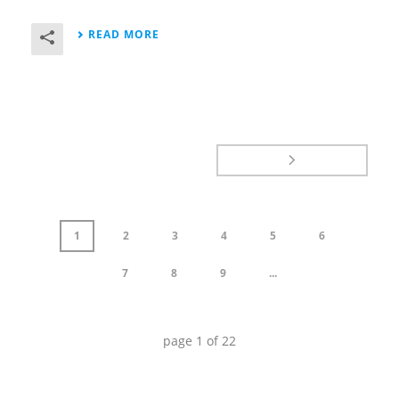
READ MORE
1
2
3
4
5
6
7
8
9
...
page
1
of
22