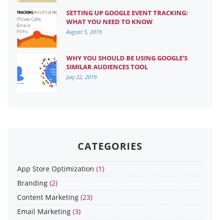
SETTING UP GOOGLE EVENT TRACKING:
WHAT YOU NEED TO KNOW
August 5, 2019
WHY YOU SHOULD BE USING GOOGLE’S
SIMILAR AUDIENCES TOOL
July 22, 2019
CATEGORIES
App Store Optimization
(1)
Branding
(2)
Content Marketing
(23)
Email Marketing
(3)