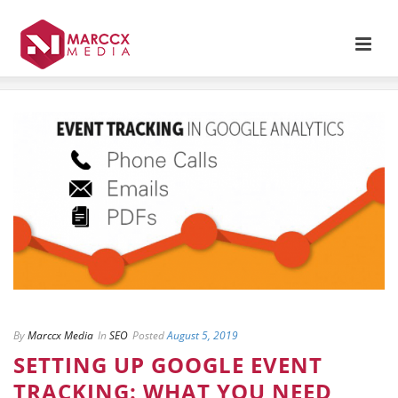
By
Marccx Media
In
SEO
Posted
August 5, 2019
SETTING UP GOOGLE EVENT
TRACKING: WHAT YOU NEED