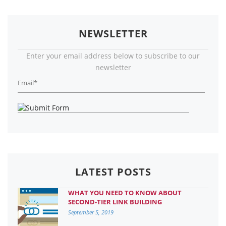
NEWSLETTER
Enter your email address below to subscribe to our
newsletter
LATEST POSTS
WHAT YOU NEED TO KNOW ABOUT
SECOND-TIER LINK BUILDING
September 5, 2019