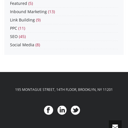
Featured
(5)
Inbound Marketing
(13)
Link Building
(9)
PPC
(11)
SEO
(45)
Social Media
(8)
195 MONTAGUE STREET, 14TH FLOOR, BROOKLYN, NY 11201