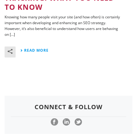
TO KNOW
Knowing how many people visit your site (and how often) is certainly
important when developing and enhancing an SEO strategy.
However, it’s also beneficial to understand how users are behaving
on [...]
READ MORE
CONNECT & FOLLOW