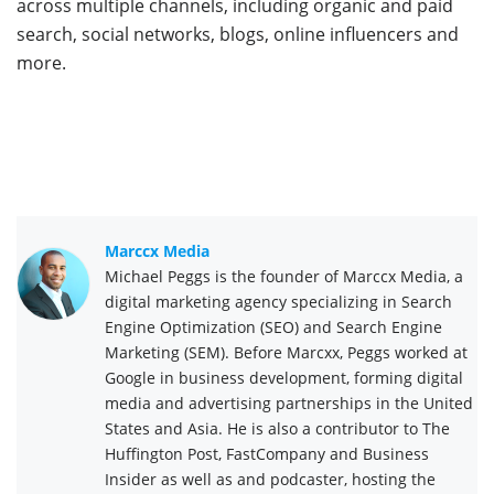
across multiple channels, including organic and paid
search, social networks, blogs, online influencers and
more.
Marccx Media
Michael Peggs is the founder of Marccx Media, a
digital marketing agency specializing in Search
Engine Optimization (SEO) and Search Engine
Marketing (SEM). Before Marcxx, Peggs worked at
Google in business development, forming digital
media and advertising partnerships in the United
States and Asia. He is also a contributor to The
Huffington Post, FastCompany and Business
Insider as well as and podcaster, hosting the