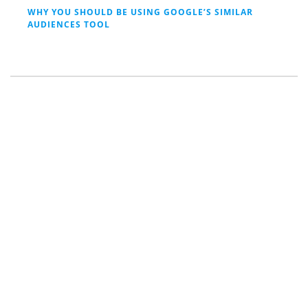
WHY YOU SHOULD BE USING GOOGLE’S SIMILAR
AUDIENCES TOOL