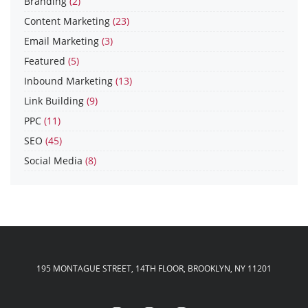
Branding
(2)
Content Marketing
(23)
Email Marketing
(3)
Featured
(5)
Inbound Marketing
(13)
Link Building
(9)
PPC
(11)
SEO
(45)
Social Media
(8)
195 MONTAGUE STREET, 14TH FLOOR, BROOKLYN, NY 11201