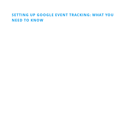
SETTING UP GOOGLE EVENT TRACKING: WHAT YOU
NEED TO KNOW