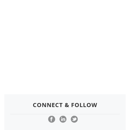
CONNECT & FOLLOW