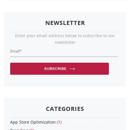
NEWSLETTER
Enter your email address below to subscribe to our
newsletter
CATEGORIES
App Store Optimization
(1)