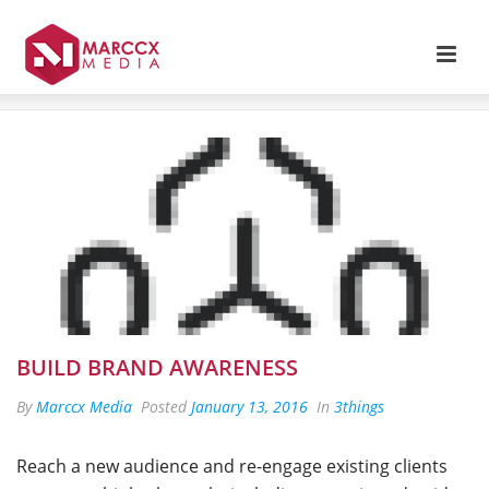
BUILD BRAND AWARENESS
By
Marccx Media
Posted
January 13, 2016
In
3things
Reach a new audience and re-engage existing clients