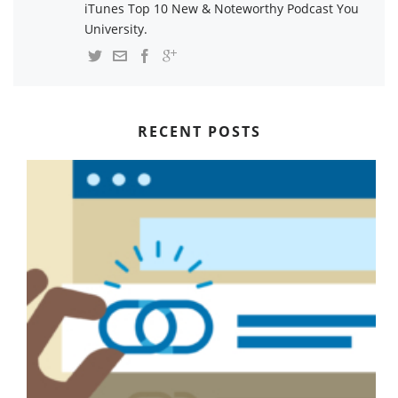
iTunes Top 10 New & Noteworthy Podcast You
University.
RECENT POSTS