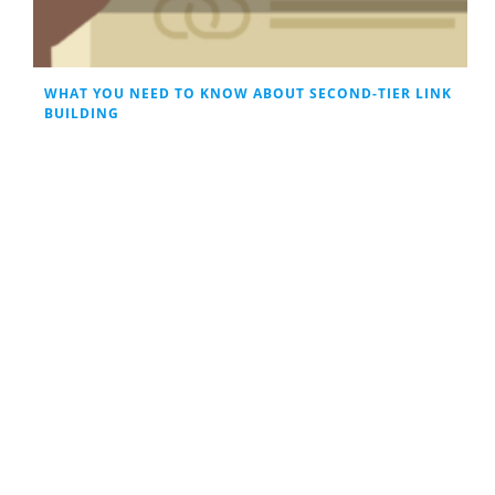
WHAT YOU NEED TO KNOW ABOUT SECOND-TIER LINK
BUILDING