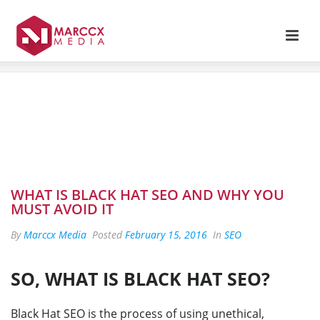
WHAT IS BLACK HAT SEO AND WHY YOU
MUST AVOID IT
By
Marccx Media
Posted
February 15, 2016
In
SEO
SO, WHAT IS BLACK HAT SEO?
Black Hat SEO is the process of using unethical,