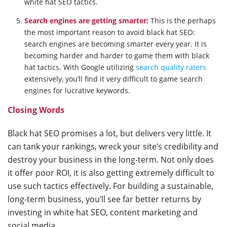
white hat SEO tactics.
Search engines are getting smarter:
This is the perhaps
the most important reason to avoid black hat SEO:
search engines are becoming smarter every year. It is
becoming harder and harder to game them with black
hat tactics. With Google utilizing
search quality raters
extensively, you’ll find it very difficult to game search
engines for lucrative keywords.
Closing Words
Black hat SEO promises a lot, but delivers very little. It
can tank your rankings, wreck your site’s credibility and
destroy your business in the long-term. Not only does
it offer poor ROI, it is also getting extremely difficult to
use such tactics effectively. For building a sustainable,
long-term business, you’ll see far better returns by
investing in white hat SEO, content marketing and
social media.