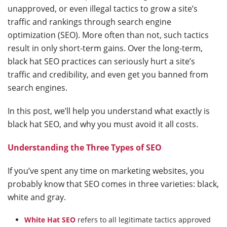
unapproved, or even illegal tactics to grow a site’s
traffic and rankings through search engine
optimization (SEO). More often than not, such tactics
result in only short-term gains. Over the long-term,
black hat SEO practices can seriously hurt a site’s
traffic and credibility, and even get you banned from
search engines.
In this post, we’ll help you understand what exactly is
black hat SEO, and why you must avoid it all costs.
Understanding the Three Types of SEO
If you’ve spent any time on marketing websites, you
probably know that SEO comes in three varieties: black,
white and gray.
White Hat SEO
refers to all legitimate tactics approved