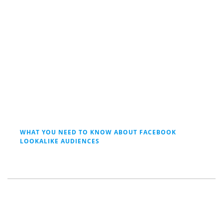
WHAT YOU NEED TO KNOW ABOUT FACEBOOK
LOOKALIKE AUDIENCES