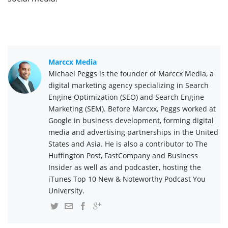
Marccx Media
Michael Peggs is the founder of Marccx Media, a
digital marketing agency specializing in Search
Engine Optimization (SEO) and Search Engine
Marketing (SEM). Before Marcxx, Peggs worked at
Google in business development, forming digital
media and advertising partnerships in the United
States and Asia. He is also a contributor to The
Huffington Post, FastCompany and Business
Insider as well as and podcaster, hosting the
iTunes Top 10 New & Noteworthy Podcast You
University.