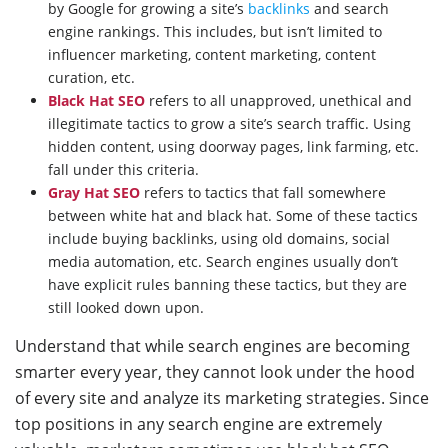
by Google for growing a site’s
backlinks
and search
engine rankings. This includes, but isn’t limited to
influencer marketing, content marketing, content
curation, etc.
Black Hat SEO
refers to all unapproved, unethical and
illegitimate tactics to grow a site’s search traffic. Using
hidden content, using doorway pages, link farming, etc.
fall under this criteria.
Gray Hat SEO
refers to tactics that fall somewhere
between white hat and black hat. Some of these tactics
include buying backlinks, using old domains, social
media automation, etc. Search engines usually don’t
have explicit rules banning these tactics, but they are
still looked down upon.
Understand that while search engines are becoming
smarter every year, they cannot look under the hood
of every site and analyze its marketing strategies. Since
top positions in any search engine are extremely