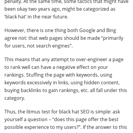
penalty. At the same time, some tactics that might have
been okay two years ago, might be categorized as
‘black hat’ in the near future.
However, there is one thing both Google and Bing
agree not: that web pages should be made “primarily
for users, not search engines”.
This means that any attempt to over-engineer a page
to rank well can have a negative effect on your
rankings. Stuffing the page with keywords, using
keywords excessively in links, using hidden content,
buying backlinks to gain rankings, etc. all fall under this
category.
Thus, the litmus test for black hat SEO is simple: ask
yourself a question – “does this page offer the best
possible experience to my users?”. If the answer to this