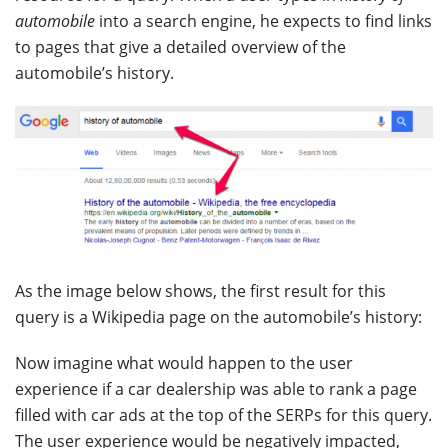
automobile
into a search engine, he expects to find links
to pages that give a detailed overview of the
automobile’s history.
As the image below shows, the first result for this
query is a Wikipedia page on the automobile’s history:
Now imagine what would happen to the user
experience if a car dealership was able to rank a page
filled with car ads at the top of the SERPs for this query.
The user experience would be negatively impacted,