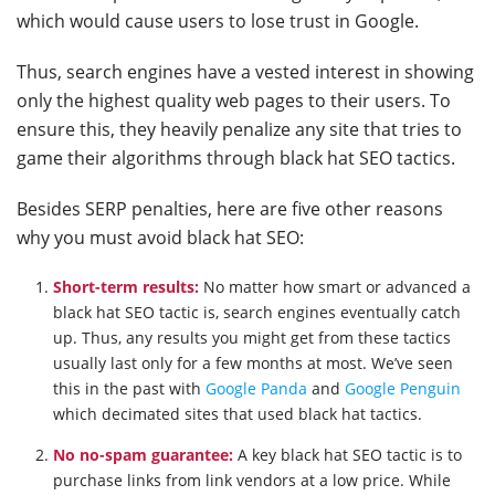
which would cause users to lose trust in Google.
Thus, search engines have a vested interest in showing
only the highest quality web pages to their users. To
ensure this, they heavily penalize any site that tries to
game their algorithms through black hat SEO tactics.
Besides SERP penalties, here are five other reasons
why you must avoid black hat SEO:
Short-term results:
No matter how smart or advanced a
black hat SEO tactic is, search engines eventually catch
up. Thus, any results you might get from these tactics
usually last only for a few months at most. We’ve seen
this in the past with
Google Panda
and
Google Penguin
which decimated sites that used black hat tactics.
No no-spam guarantee:
A key black hat SEO tactic is to
purchase links from link vendors at a low price. While