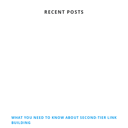
RECENT POSTS
WHAT YOU NEED TO KNOW ABOUT SECOND-TIER LINK
BUILDING