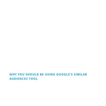
WHY YOU SHOULD BE USING GOOGLE’S SIMILAR
AUDIENCES TOOL