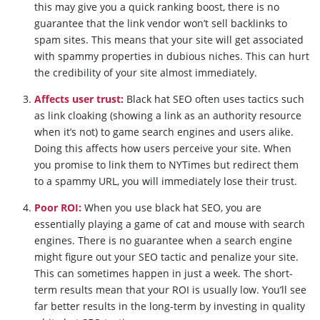
this may give you a quick ranking boost, there is no
guarantee that the link vendor won’t sell backlinks to
spam sites. This means that your site will get associated
with spammy properties in dubious niches. This can hurt
the credibility of your site almost immediately.
Affects user trust:
Black hat SEO often uses tactics such
as link cloaking (showing a link as an authority resource
when it’s not) to game search engines and users alike.
Doing this affects how users perceive your site. When
you promise to link them to NYTimes but redirect them
to a spammy URL, you will immediately lose their trust.
Poor ROI:
When you use black hat SEO, you are
essentially playing a game of cat and mouse with search
engines. There is no guarantee when a search engine
might figure out your SEO tactic and penalize your site.
This can sometimes happen in just a week. The short-
term results mean that your ROI is usually low. You’ll see
far better results in the long-term by investing in quality