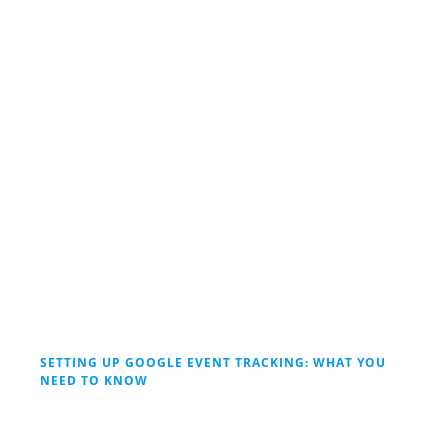
SETTING UP GOOGLE EVENT TRACKING: WHAT YOU
NEED TO KNOW