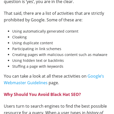
question is ‘yes’, you are in the clear.
That said, there are a list of activities that are strictly
prohibited by Google. Some of these are:
Using automatically generated content
Cloaking
Using duplicate content
Participating in link schemes
Creating pages with malicious content such as malware
Using hidden text or backlinks
Stuffing a page with keywords
You can take a look at all these activities on
Google’s
Webmaster Guidelines
page.
Why Should You Avoid Black Hat SEO?
Users turn to search engines to find the best possible
resource for a query. When a user types in
history of