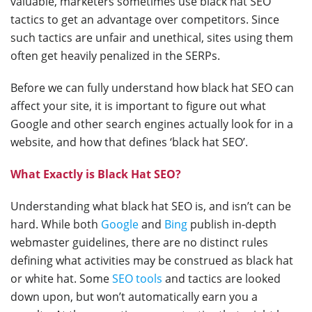
valuable, marketers sometimes use black hat SEO
tactics to get an advantage over competitors. Since
such tactics are unfair and unethical, sites using them
often get heavily penalized in the SERPs.
Before we can fully understand how black hat SEO can
affect your site, it is important to figure out what
Google and other search engines actually look for in a
website, and how that defines ‘black hat SEO’.
What Exactly is Black Hat SEO?
Understanding what black hat SEO is, and isn’t can be
hard. While both
Google
and
Bing
publish in-depth
webmaster guidelines, there are no distinct rules
defining what activities may be construed as black hat
or white hat. Some
SEO tools
and tactics are looked
down upon, but won’t automatically earn you a