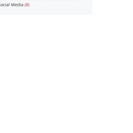
Social Media
(8)