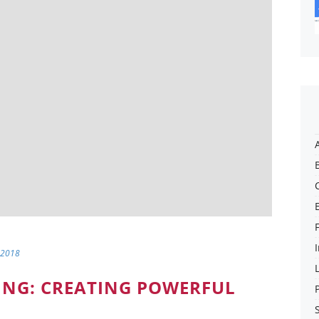
 2018
ING: CREATING POWERFUL