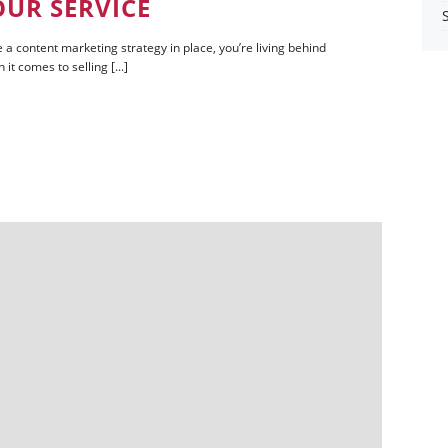
OUR SERVICE
 a content marketing strategy in place, you’re living behind
t comes to selling [...]