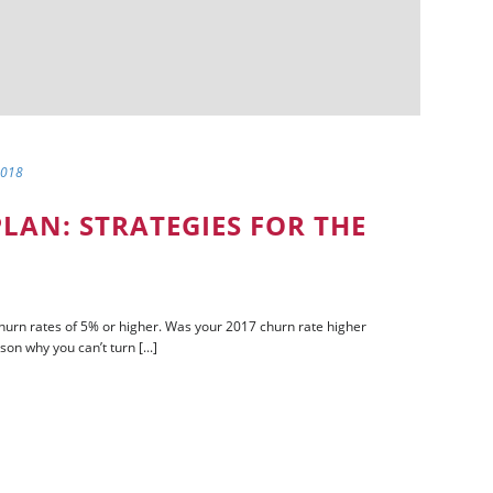
2018
LAN: STRATEGIES FOR THE
rn rates of 5% or higher. Was your 2017 churn rate higher
son why you can’t turn [...]