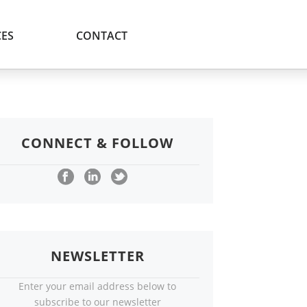
ES
CONTACT
CONNECT & FOLLOW
NEWSLETTER
Enter your email address below to
subscribe to our newsletter