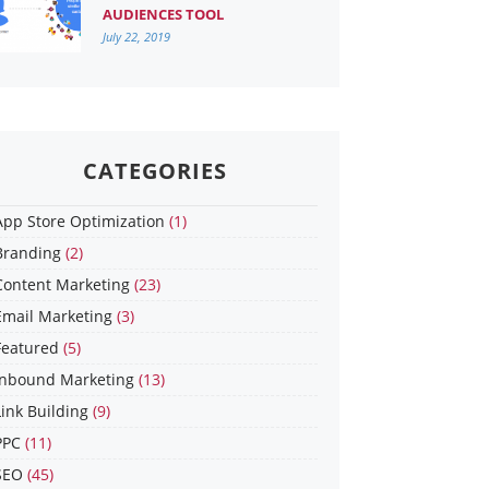
AUDIENCES TOOL
July 22, 2019
CATEGORIES
App Store Optimization
(1)
Branding
(2)
Content Marketing
(23)
Email Marketing
(3)
Featured
(5)
Inbound Marketing
(13)
Link Building
(9)
PPC
(11)
SEO
(45)