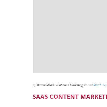
By
Marccx Media
In
Inbound Marketing
Posted
March 12,
SAAS CONTENT MARKET