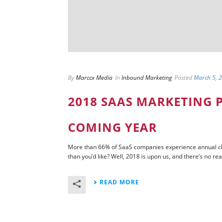
By
Marccx Media
In
Inbound Marketing
Posted
March 5, 
2018 SAAS MARKETING P
COMING YEAR
More than 66% of SaaS companies experience annual chu
than you’d like? Well, 2018 is upon us, and there’s no rea
READ MORE