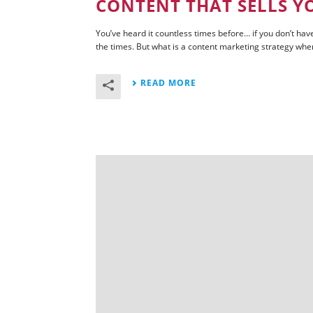
CONTENT THAT SELLS Y
You’ve heard it countless times before… if you don’t have
the times. But what is a content marketing strategy when i
READ MORE