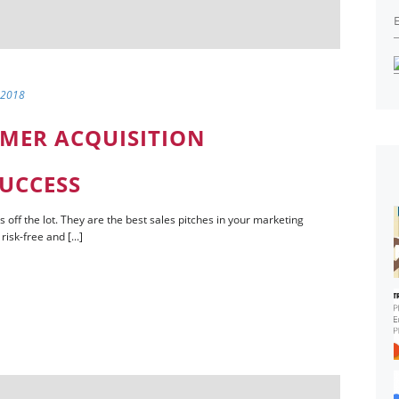
 2018
OMER ACQUISITION
SUCCESS
s off the lot. They are the best sales pitches in your marketing
isk-free and [...]