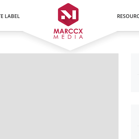
E LABEL
RESOURC