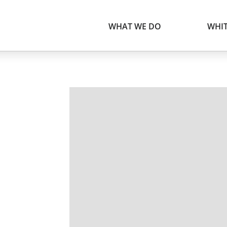
WHAT WE DO
WHIT