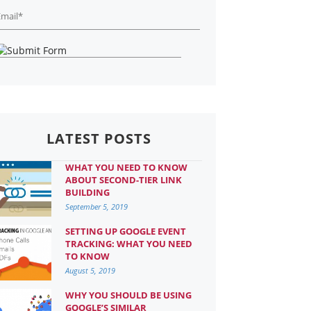
LATEST POSTS
WHAT YOU NEED TO KNOW
ABOUT SECOND-TIER LINK
BUILDING
September 5, 2019
SETTING UP GOOGLE EVENT
TRACKING: WHAT YOU NEED
TO KNOW
August 5, 2019
WHY YOU SHOULD BE USING
GOOGLE’S SIMILAR