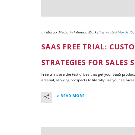
By
Marccx Media
In
Inbound Marketing
Posted
March 19,
SAAS FREE TRIAL: CUST
STRATEGIES FOR SALES 
Free trials are the test drives that get your SaaS product
arsenal, allowing prospects to literally use your services r
READ MORE