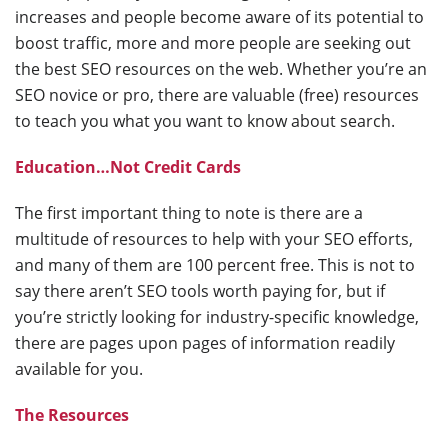
increases and people become aware of its potential to
boost traffic, more and more people are seeking out
the best SEO resources on the web. Whether you’re an
SEO novice or pro, there are valuable (free) resources
to teach you what you want to know about search.
Education…Not Credit Cards
The first important thing to note is there are a
multitude of resources to help with your SEO efforts,
and many of them are 100 percent free. This is not to
say there aren’t SEO tools worth paying for, but if
you’re strictly looking for industry-specific knowledge,
there are pages upon pages of information readily
available for you.
The Resources