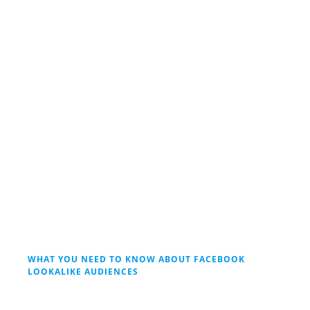
WHAT YOU NEED TO KNOW ABOUT FACEBOOK
LOOKALIKE AUDIENCES