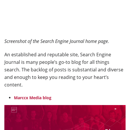
Screenshot of the Search Engine Journal home page.
An established and reputable site, Search Engine
Journal is many people’s go-to blog for all things
search. The backlog of posts is substantial and diverse
and enough to keep you reading to your heart’s
content.
Marccx Media blog