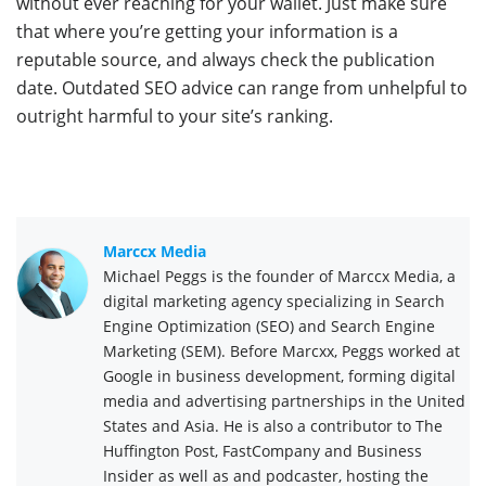
without ever reaching for your wallet. Just make sure
that where you’re getting your information is a
reputable source, and always check the publication
date. Outdated SEO advice can range from unhelpful to
outright harmful to your site’s ranking.
Marccx Media
Michael Peggs is the founder of Marccx Media, a
digital marketing agency specializing in Search
Engine Optimization (SEO) and Search Engine
Marketing (SEM). Before Marcxx, Peggs worked at
Google in business development, forming digital
media and advertising partnerships in the United
States and Asia. He is also a contributor to The
Huffington Post, FastCompany and Business
Insider as well as and podcaster, hosting the