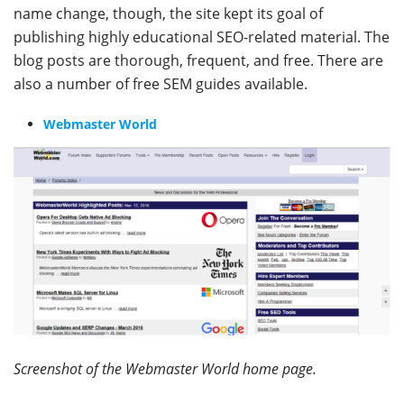
name change, though, the site kept its goal of
publishing highly educational SEO-related material. The
blog posts are thorough, frequent, and free. There are
also a number of free SEM guides available.
Webmaster World
Screenshot of the Webmaster World home page.