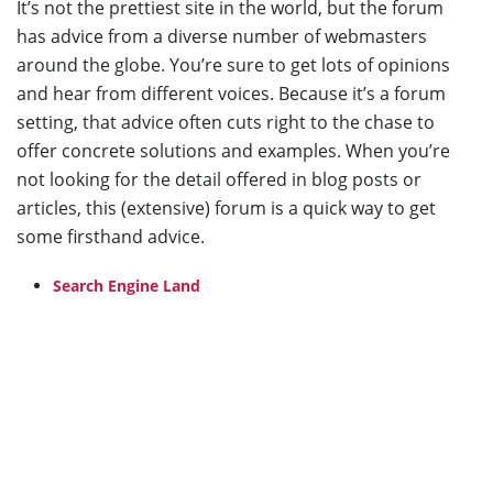
It’s not the prettiest site in the world, but the forum
has advice from a diverse number of webmasters
around the globe. You’re sure to get lots of opinions
and hear from different voices. Because it’s a forum
setting, that advice often cuts right to the chase to
offer concrete solutions and examples. When you’re
not looking for the detail offered in blog posts or
articles, this (extensive) forum is a quick way to get
some firsthand advice.
Search Engine Land