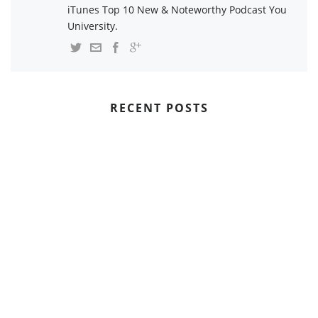
iTunes Top 10 New & Noteworthy Podcast You
University.
RECENT POSTS