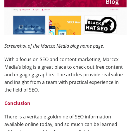
Screenshot of the Marccx Media blog home page.
With a focus on SEO and content marketing, Marccx
Media’s blog is a great place to check out free content
and engaging graphics. The articles provide real value
and insight from a team with practical experience in
the field of SEO.
Conclusion
There is a veritable goldmine of SEO information
available online today, and so much can be learned