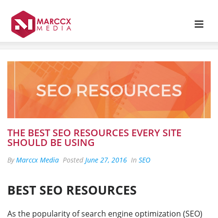
THE BEST SEO RESOURCES EVERY SITE
SHOULD BE USING
By
Marccx Media
Posted
June 27, 2016
In
SEO
BEST SEO RESOURCES
As the popularity of search engine optimization (SEO)