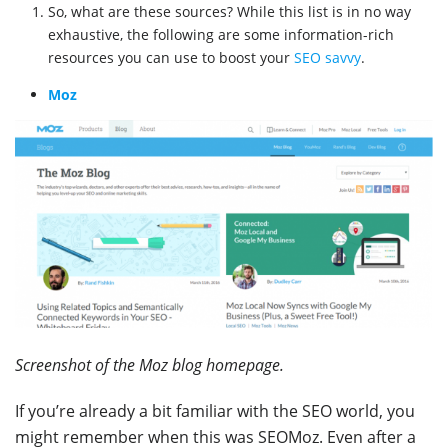
So, what are these sources? While this list is in no way
exhaustive, the following are some information-rich
resources you can use to boost your
SEO savvy
.
Moz
Screenshot of the Moz blog homepage.
If you’re already a bit familiar with the SEO world, you
might remember when this was SEOMoz. Even after a