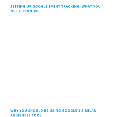
SETTING UP GOOGLE EVENT TRACKING: WHAT YOU
NEED TO KNOW
WHY YOU SHOULD BE USING GOOGLE’S SIMILAR
AUDIENCES TOOL