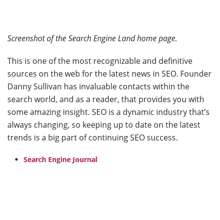
Screenshot of the Search Engine Land home page.
This is one of the most recognizable and definitive
sources on the web for the latest news in SEO. Founder
Danny Sullivan has invaluable contacts within the
search world, and as a reader, that provides you with
some amazing insight. SEO is a dynamic industry that’s
always changing, so keeping up to date on the latest
trends is a big part of continuing SEO success.
Search Engine Journal