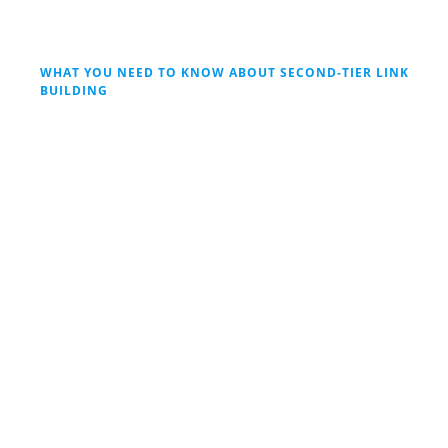
WHAT YOU NEED TO KNOW ABOUT SECOND-TIER LINK
BUILDING