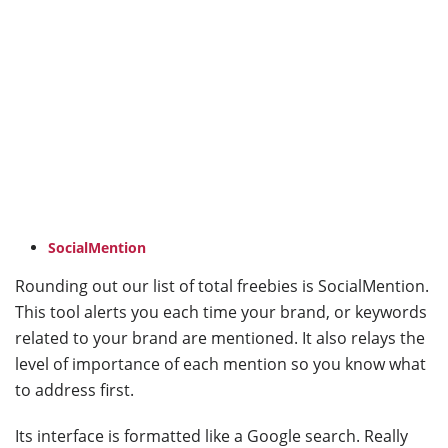
SocialMention
Rounding out our list of total freebies is SocialMention.
This tool alerts you each time your brand, or keywords
related to your brand are mentioned. It also relays the
level of importance of each mention so you know what
to address first.
Its interface is formatted like a Google search. Really