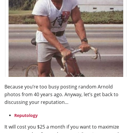
Because you’re too busy posting random Arnold
photos from 40 years ago. Anyway, let’s get back to
discussing your reputation…
Reputology
It will cost you $25 a month if you want to maximize