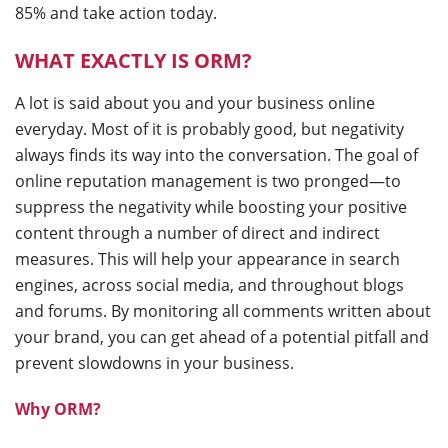
85% and take action today.
WHAT EXACTLY IS ORM?
A lot is said about you and your business online
everyday. Most of it is probably good, but negativity
always finds its way into the conversation. The goal of
online reputation management is two pronged—to
suppress the negativity while boosting your positive
content through a number of direct and indirect
measures. This will help your appearance in search
engines, across social media, and throughout blogs
and forums. By monitoring all comments written about
your brand, you can get ahead of a potential pitfall and
prevent slowdowns in your business.
Why ORM?