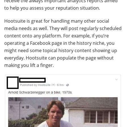
receive the always important analytics reports aimed
to help you assess your reputation situation.
Hootsuite is great for handling many other social
media needs as well. They will post regularly scheduled
content onto any platform. For example, if you’re
operating a Facebook page in the history niche, you
might need some topical history content showing up
everyday. Hootsuite can populate the page without
making you lift a finger.