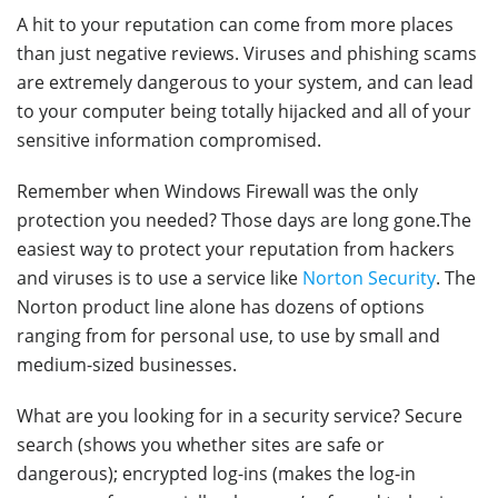
A hit to your reputation can come from more places
than just negative reviews. Viruses and phishing scams
are extremely dangerous to your system, and can lead
to your computer being totally hijacked and all of your
sensitive information compromised.
Remember when Windows Firewall was the only
protection you needed? Those days are long gone.The
easiest way to protect your reputation from hackers
and viruses is to use a service like
Norton Security
. The
Norton product line alone has dozens of options
ranging from for personal use, to use by small and
medium-sized businesses.
What are you looking for in a security service? Secure
search (shows you whether sites are safe or
dangerous); encrypted log-ins (makes the log-in