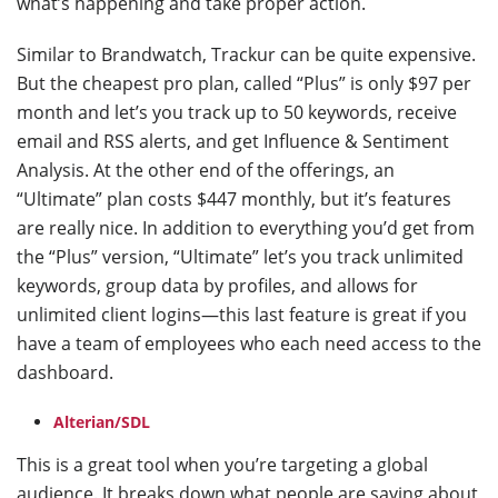
what’s happening and take proper action.
Similar to Brandwatch, Trackur can be quite expensive.
But the cheapest pro plan, called “Plus” is only $97 per
month and let’s you track up to 50 keywords, receive
email and RSS alerts, and get Influence & Sentiment
Analysis. At the other end of the offerings, an
“Ultimate” plan costs $447 monthly, but it’s features
are really nice. In addition to everything you’d get from
the “Plus” version, “Ultimate” let’s you track unlimited
keywords, group data by profiles, and allows for
unlimited client logins—this last feature is great if you
have a team of employees who each need access to the
dashboard.
Alterian/SDL
This is a great tool when you’re targeting a global
audience. It breaks down what people are saying about