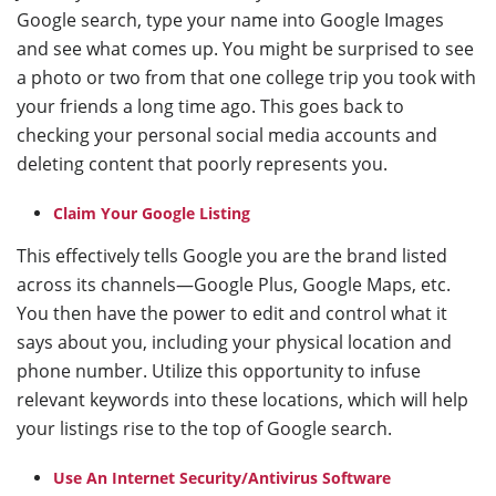
Google search, type your name into Google Images
and see what comes up. You might be surprised to see
a photo or two from that one college trip you took with
your friends a long time ago. This goes back to
checking your personal social media accounts and
deleting content that poorly represents you.
Claim Your Google Listing
This effectively tells Google you are the brand listed
across its channels—Google Plus, Google Maps, etc.
You then have the power to edit and control what it
says about you, including your physical location and
phone number. Utilize this opportunity to infuse
relevant keywords into these locations, which will help
your listings rise to the top of Google search.
Use An Internet Security/Antivirus Software