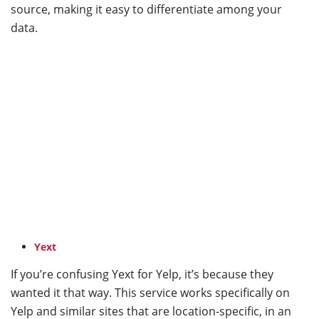
source, making it easy to differentiate among your
data.
Yext
If you’re confusing Yext for Yelp, it’s because they
wanted it that way. This service works specifically on
Yelp and similar sites that are location-specific, in an