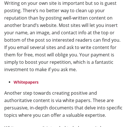
Writing on your own site is important but so is guest
posting. There’s no better way to clean up your
reputation than by posting well-written content on
another brand’s website. Most sites will let you insert
your name, an image, and contact info at the top or
bottom of the post so interested readers can find you.
If you email several sites and ask to write content for
them for free, most will oblige you. Your payment is
simply to boost your repetition, which is a fantastic
investment to make if you ask me.
Whitepapers
Another step towards creating positive and
authoritative content is via white papers. These are
persuasive, in-depth documents that delve into specific
topics where you can offer a valuable expertise.