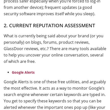
process safer especially when you’re forced to log-in
from another device); frequent updates (a good
security software improves itself while you sleep).
2. CURRENT REPUTATION ASSESSMENT
What is currently being said about your brand (or you
personally) on blogs, forums, product reviews,
GlassDoor reviews, etc.? There are many tools available
to help you uncover your online conversation, several
of which are free.
Google Alerts
Google Alerts is one of these free utilities, and arguably
the most effective. It acts as a way to monitor Google’s
search engine whenever certain keywords are typed in.
You get to specify these keywords so that you can be
alerted whenever the important ones pop up (like your