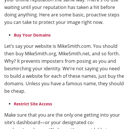
waiting until your reputation has taken a hit before
doing anything. Here are some basic, proactive steps
you can take to protect your image right now.
Buy Your Domains
Let’s say your website is MikeSmith.com. You should
then buy MikeSmith.org, MikeSmith.net, and so forth.
Why? It prevents imposters from posing as you and
besmirching your identity. We’re not saying you need
to build a website for each of these names, just buy the
domains. Unless you have a famous name, they should
be cheap.
Restrict Site Access
Make sure that you are the only one getting into your
site’s dashboard—or your designated co-