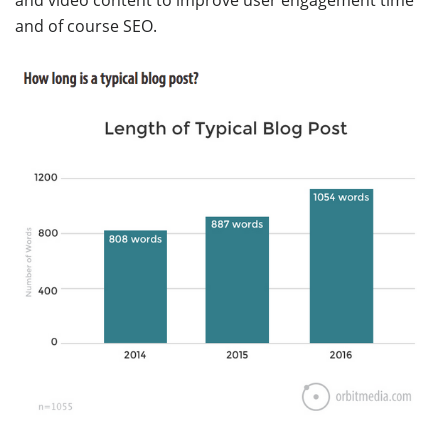
and video content to improve user engagement time
and of course SEO.