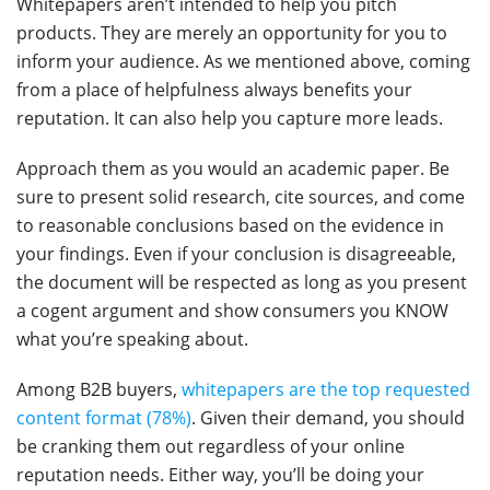
Whitepapers aren’t intended to help you pitch
products. They are merely an opportunity for you to
inform your audience. As we mentioned above, coming
from a place of helpfulness always benefits your
reputation. It can also help you capture more leads.
Approach them as you would an academic paper. Be
sure to present solid research, cite sources, and come
to reasonable conclusions based on the evidence in
your findings. Even if your conclusion is disagreeable,
the document will be respected as long as you present
a cogent argument and show consumers you KNOW
what you’re speaking about.
Among B2B buyers,
whitepapers are the top requested
content format (78%)
. Given their demand, you should
be cranking them out regardless of your online
reputation needs. Either way, you’ll be doing your