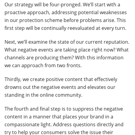
Our strategy will be four-pronged. We’ll start with a
proactive approach, addressing potential weaknesses
in our protection scheme before problems arise. This
first step will be continually reevaluated at every turn.
Next, we’ll examine the state of our current reputation.
What negative events are taking place right now? What
channels are producing them? With this information
we can approach from two fronts.
Thirdly, we create positive content that effectively
drowns out the negative events and elevates our
standing in the online community.
The fourth and final step is to suppress the negative
content in a manner that places your brand in a
compassionate light. Address questions directly and
try to help your consumers solve the issue their