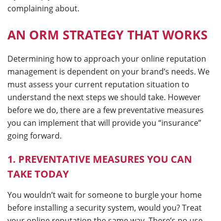
complaining about.
AN ORM STRATEGY THAT WORKS
Determining how to approach your online reputation
management is dependent on your brand’s needs. We
must assess your current reputation situation to
understand the next steps we should take. However
before we do, there are a few preventative measures
you can implement that will provide you “insurance”
going forward.
1. PREVENTATIVE MEASURES YOU CAN
TAKE TODAY
You wouldn’t wait for someone to burgle your home
before installing a security system, would you? Treat
your online reputation the same way. There’s no use