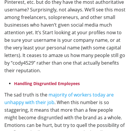
Pinterest, etc. but do they have the most authoritative
username? Surprisingly, not always. We’ll see this most
among freelancers, solopreneurs, and other small
businesses who haven’t given social media much
attention yet. It’s Start looking at your profiles now to
be sure your username is your company name, or at
the very least your personal name (with some capital
letters). It ceases to amaze us how many people still go
by “cody4529” rather than one that actually benefits
their reputation.
Handling Disgruntled Employees
The sad truth is the
majority of workers today are
unhappy with their job
. When this number is so
staggering, it means that more than a few people
might become disgruntled with the brand as a whole.
Emotions can be hurt, but try to quell the possibility of