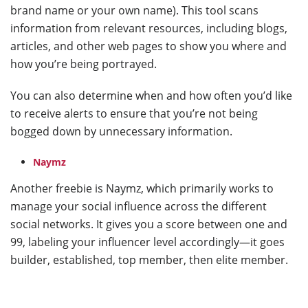
brand name or your own name). This tool scans
information from relevant resources, including blogs,
articles, and other web pages to show you where and
how you’re being portrayed.
You can also determine when and how often you’d like
to receive alerts to ensure that you’re not being
bogged down by unnecessary information.
Naymz
Another freebie is Naymz, which primarily works to
manage your social influence across the different
social networks. It gives you a score between one and
99, labeling your influencer level accordingly—it goes
builder, established, top member, then elite member.