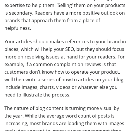
expertise to help them. ‘Selling’ them on your products
is secondary. Readers have a more positive outlook on
brands that approach them from a place of
helpfulness.
Your articles should makes references to your brand in
places, which will help your SEO, but they should focus
more on resolving issues at hand for your readers. For
example, if a common complaint on reviews is that
customers don’t know how to operate your product,
well then write a series of how-to articles on your blog.
Include images, charts, videos or whatever else you
need to illustrate the process.
The nature of blog content is turning more visual by
the year. While the average word count of posts is
increasing, most brands are loading them with images