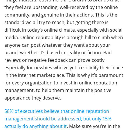
they feel are upstanding, well-received by the online
community, and genuine in their actions. This is the
standard we all try to reach, but getting there is
difficult in today’s online climate, especially with social
media. Online reputability is a tough hill to climb when
anyone can post whatever they want about your
brand, whether it’s based in reality or fiction. Bad
reviews or negative feedback can prove costly,
especially for newbies who’ve yet to solidify their place
in the internet marketplace. This is why it’s paramount
for every organization to invest in online reputation
management, to help them maintain the positive
appearance they deserve.
58% of executives believe that online reputation
management should be addressed, but only 15%
actually do anything about it
. Make sure you’re in the