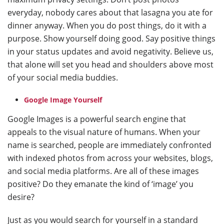
everyday, nobody cares about that lasagna you ate for
dinner anyway. When you do post things, do it with a
purpose. Show yourself doing good. Say positive things
in your status updates and avoid negativity. Believe us,
that alone will set you head and shoulders above most
of your social media buddies.
Google Image Yourself
Google Images is a powerful search engine that
appeals to the visual nature of humans. When your
name is searched, people are immediately confronted
with indexed photos from across your websites, blogs,
and social media platforms. Are all of these images
positive? Do they emanate the kind of ‘image’ you
desire?
Just as you would search for yourself in a standard