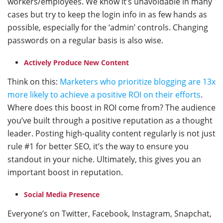
workers/employees. We know it’s unavoidable in many
cases but try to keep the login info in as few hands as
possible, especially for the ‘admin’ controls. Changing
passwords on a regular basis is also wise.
Actively Produce New Content
Think on this:
Marketers who prioritize blogging are 13x
more likely to achieve a positive ROI on their efforts
.
Where does this boost in ROI come from? The audience
you’ve built through a positive reputation as a thought
leader. Posting high-quality content regularly is not just
rule #1 for better SEO, it’s the way to ensure you
standout in your niche. Ultimately, this gives you an
important boost in reputation.
Social Media Presence
Everyone’s on Twitter, Facebook, Instagram, Snapchat,