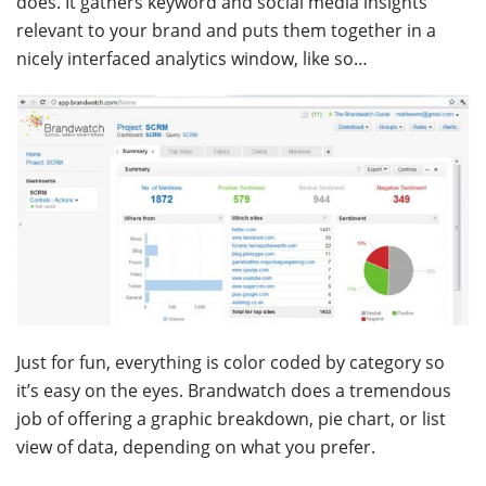
does. It gathers keyword and social media insights
relevant to your brand and puts them together in a
nicely interfaced analytics window, like so…
Just for fun, everything is color coded by category so
it’s easy on the eyes. Brandwatch does a tremendous
job of offering a graphic breakdown, pie chart, or list
view of data, depending on what you prefer.