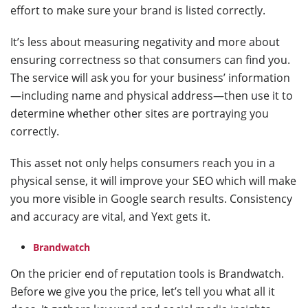
effort to make sure your brand is listed correctly.
It’s less about measuring negativity and more about
ensuring correctness so that consumers can find you.
The service will ask you for your business’ information
—including name and physical address—then use it to
determine whether other sites are portraying you
correctly.
This asset not only helps consumers reach you in a
physical sense, it will improve your SEO which will make
you more visible in Google search results. Consistency
and accuracy are vital, and Yext gets it.
Brandwatch
On the pricier end of reputation tools is Brandwatch.
Before we give you the price, let’s tell you what all it