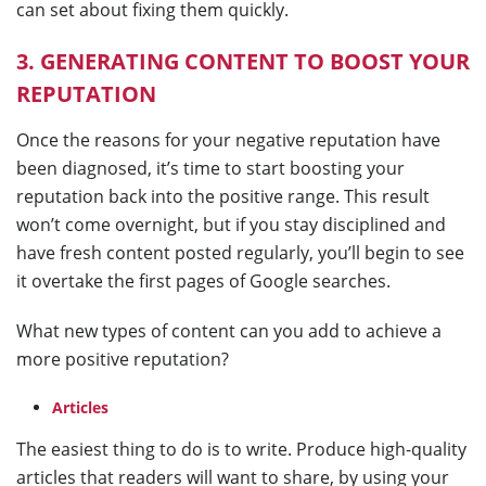
can set about fixing them quickly.
3. GENERATING CONTENT TO BOOST YOUR
REPUTATION
Once the reasons for your negative reputation have
been diagnosed, it’s time to start boosting your
reputation back into the positive range. This result
won’t come overnight, but if you stay disciplined and
have fresh content posted regularly, you’ll begin to see
it overtake the first pages of Google searches.
What new types of content can you add to achieve a
more positive reputation?
Articles
The easiest thing to do is to write. Produce high-quality
articles that readers will want to share, by using your