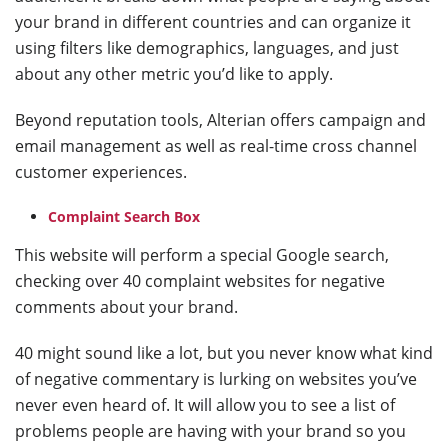
your brand in different countries and can organize it
using filters like demographics, languages, and just
about any other metric you’d like to apply.
Beyond reputation tools, Alterian offers campaign and
email management as well as real-time cross channel
customer experiences.
Complaint Search Box
This website will perform a special Google search,
checking over 40 complaint websites for negative
comments about your brand.
40 might sound like a lot, but you never know what kind
of negative commentary is lurking on websites you’ve
never even heard of. It will allow you to see a list of
problems people are having with your brand so you