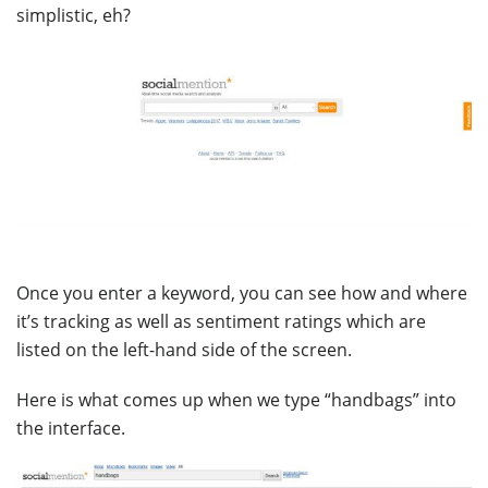
simplistic, eh?
Once you enter a keyword, you can see how and where
it’s tracking as well as sentiment ratings which are
listed on the left-hand side of the screen.
Here is what comes up when we type “handbags” into
the interface.