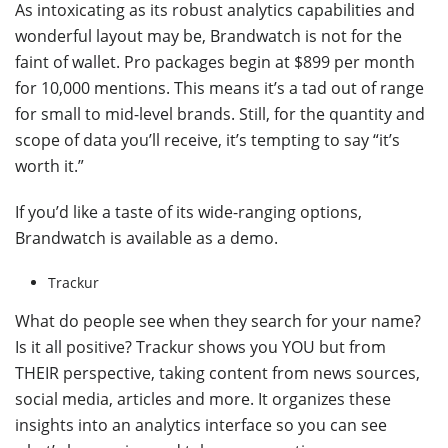
As intoxicating as its robust analytics capabilities and
wonderful layout may be, Brandwatch is not for the
faint of wallet. Pro packages begin at $899 per month
for 10,000 mentions. This means it’s a tad out of range
for small to mid-level brands. Still, for the quantity and
scope of data you’ll receive, it’s tempting to say “it’s
worth it.”
If you’d like a taste of its wide-ranging options,
Brandwatch is available as a demo.
Trackur
What do people see when they search for your name?
Is it all positive? Trackur shows you YOU but from
THEIR perspective, taking content from news sources,
social media, articles and more. It organizes these
insights into an analytics interface so you can see