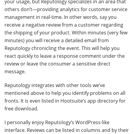
your usage, but Reputology specializes in an area that
others don’t—providing analytics for customer service
management in real-time. In other words, say you
receive a negative review from a customer regarding
the shipping of your product. Within minutes (very few
minutes) you will receive a detailed email from
Reputology chronicling the event. This will help you
react quickly to leave a response comment under the
review or leave the consumer a sensitive direct
message.
Reputology integrates with other tools we’ve
mentioned above to help you identify problems on all
fronts. It is even listed in Hootsuite’s app directory for
free download.
I personally enjoy Reputology’s WordPress-like
interface. Reviews can be listed in columns and by their