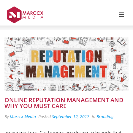
ONLINE REPUTATION MANAGEMENT AND
WHY YOU MUST CARE
By
Marccx Media
Posted
September 12, 2017
In
Branding
Image matters. Customers are drawn to brands that