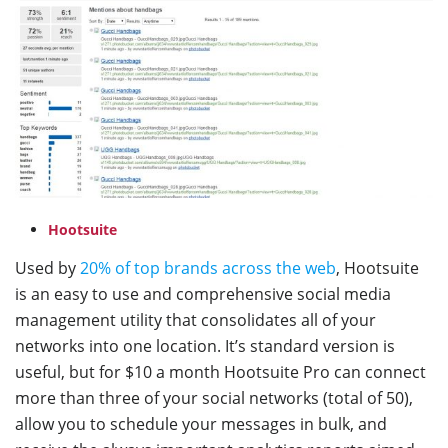
Hootsuite
Used by
20% of top brands across the web
, Hootsuite
is an easy to use and comprehensive social media
management utility that consolidates all of your
networks into one location. It’s standard version is
useful, but for $10 a month Hootsuite Pro can connect
more than three of your social networks (total of 50),
allow you to schedule your messages in bulk, and