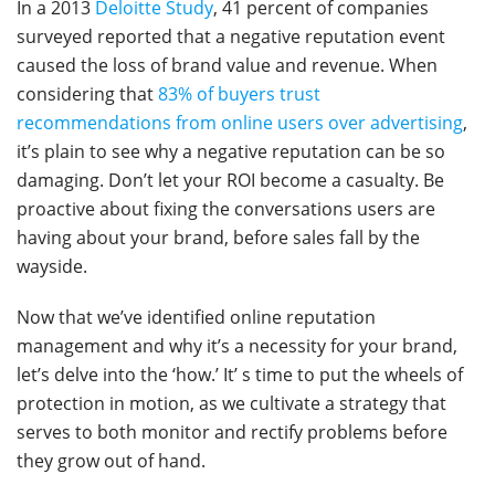
In a 2013
Deloitte Study
, 41 percent of companies
surveyed reported that a negative reputation event
caused the loss of brand value and revenue. When
considering that
83% of buyers trust
recommendations from online users over advertising
,
it’s plain to see why a negative reputation can be so
damaging. Don’t let your ROI become a casualty. Be
proactive about fixing the conversations users are
having about your brand, before sales fall by the
wayside.
Now that we’ve identified online reputation
management and why it’s a necessity for your brand,
let’s delve into the ‘how.’ It’ s time to put the wheels of
protection in motion, as we cultivate a strategy that
serves to both monitor and rectify problems before
they grow out of hand.