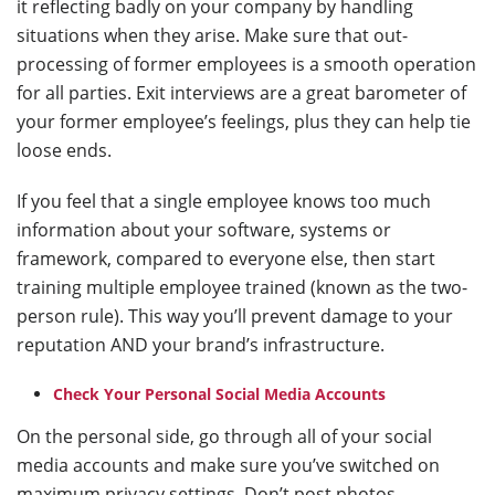
it reflecting badly on your company by handling
situations when they arise. Make sure that out-
processing of former employees is a smooth operation
for all parties. Exit interviews are a great barometer of
your former employee’s feelings, plus they can help tie
loose ends.
If you feel that a single employee knows too much
information about your software, systems or
framework, compared to everyone else, then start
training multiple employee trained (known as the two-
person rule). This way you’ll prevent damage to your
reputation AND your brand’s infrastructure.
Check Your Personal Social Media Accounts
On the personal side, go through all of your social
media accounts and make sure you’ve switched on
maximum privacy settings. Don’t post photos